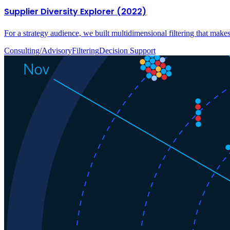
Supplier Diversity Explorer (2022)
For a strategy audience, we built multidimensional filtering that make
Consulting/Advisory
Filtering
Decision Support