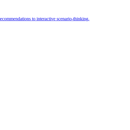
 recommendations to interactive scenario-thinking.