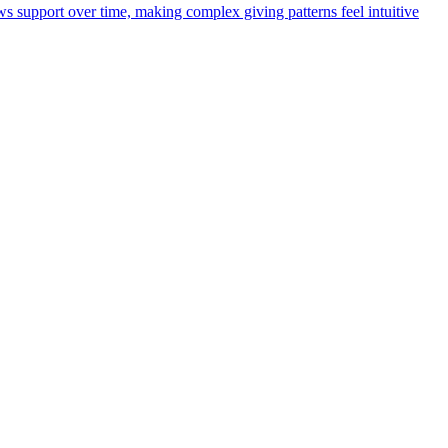
ws support over time, making complex giving patterns feel intuitive