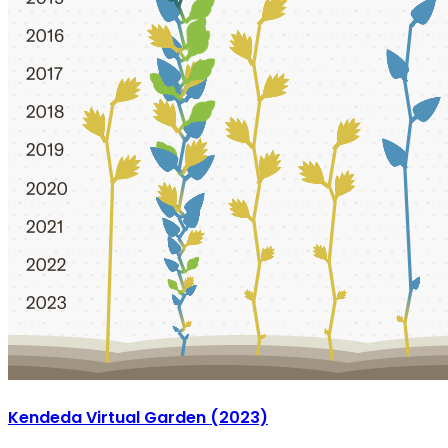
Kendeda Virtual Garden (2023)