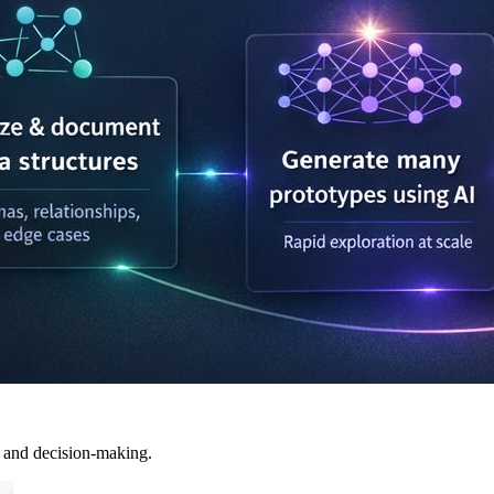
, and decision-making.