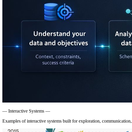
— Interactive Systems —
Examples of interactive systems built for exploration, communication