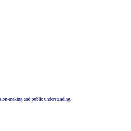
cision-making and public understanding.