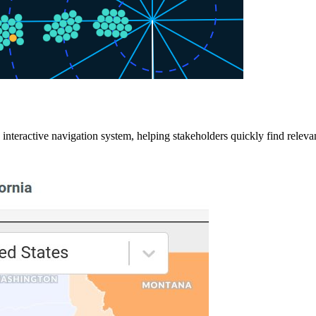
an interactive navigation system, helping stakeholders quickly find rel