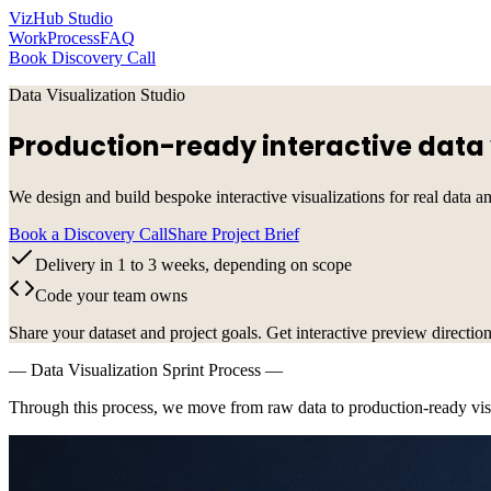
VizHub Studio
Work
Process
FAQ
Book Discovery Call
Data Visualization Studio
Production-ready interactive data 
We design and build bespoke interactive visualizations for real data a
Book a Discovery Call
Share Project Brief
Delivery in 1 to 3 weeks, depending on scope
Code your team owns
Share your dataset and project goals. Get interactive preview direction
— Data Visualization Sprint Process —
Through this process, we move from raw data to production-ready visu