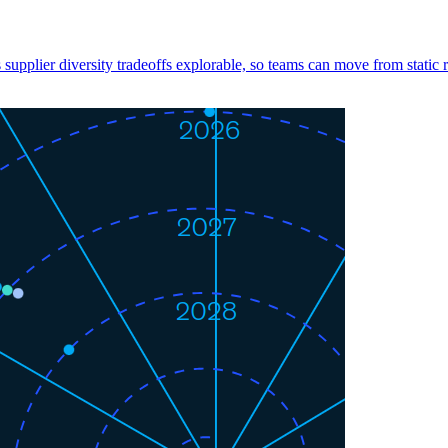
s supplier diversity tradeoffs explorable, so teams can move from static