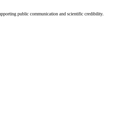
upporting public communication and scientific credibility.