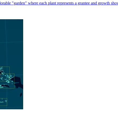
plorable "garden" where each plant represents a grantee and growth sho