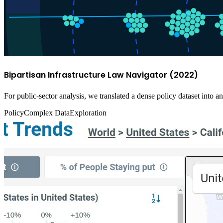
Bipartisan Infrastructure Law Navigator (2022)
For public-sector analysis, we translated a dense policy dataset into 
Policy
Complex Data
Exploration