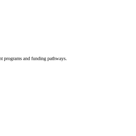
evant programs and funding pathways.