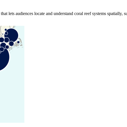
hat lets audiences locate and understand coral reef systems spatially, s