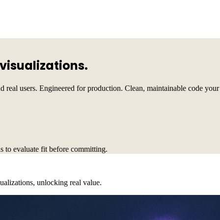
visualizations.
nd real users. Engineered for production. Clean, maintainable code your
s to evaluate fit before committing.
alizations, unlocking real value.