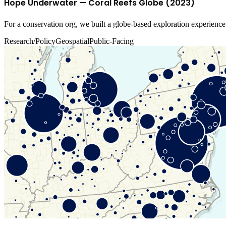
Hope Underwater — Coral Reefs Globe (2023)
For a conservation org, we built a globe-based exploration experience t
Research/Policy
Geospatial
Public-Facing