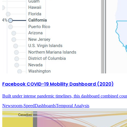
Facebook COVID-19 Mobility Dashboard (2020)
Built under intense pandemic timelines, this dashboard combined coun
Newsroom-Speed
Dashboards
Temporal Analysis