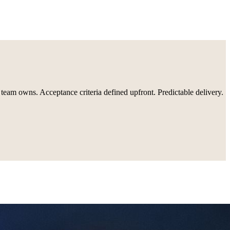
 team owns. Acceptance criteria defined upfront. Predictable delivery.