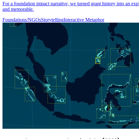
For a foundation impact narrative, we turned grant history into an ex
and memorable.
Foundations/NGOs
Storytelling
Interactive Metaphor