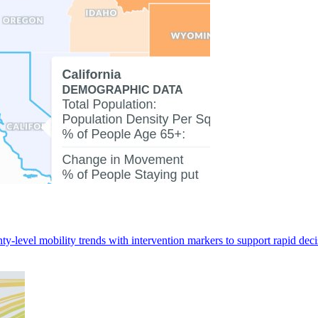
ty-level mobility trends with intervention markers to support rapid de